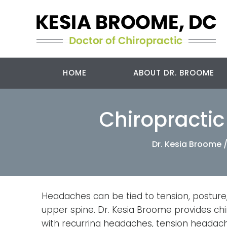
HOME
ABOUT DR. BROOME
Chiropracti
Dr. Kesia Broome
Headaches can be tied to tension, posture,
upper spine. Dr. Kesia Broome provides chi
with recurring headaches, tension headac