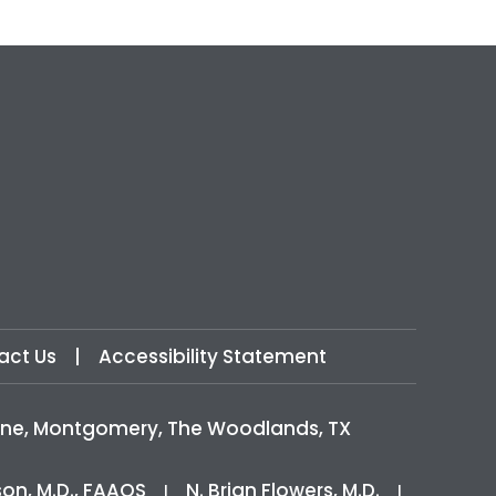
act Us
|
Accessibility Statement
icine, Montgomery, The Woodlands, TX
son, M.D., FAAOS
N. Brian Flowers, M.D.
|
|