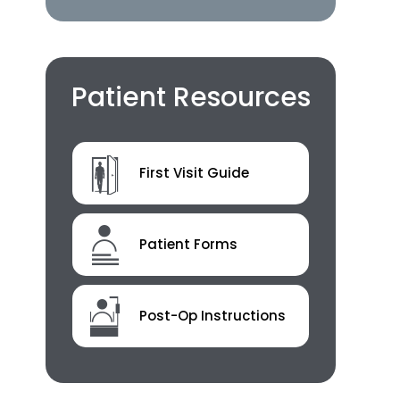
Patient Resources
First Visit Guide
Patient Forms
Post-Op Instructions