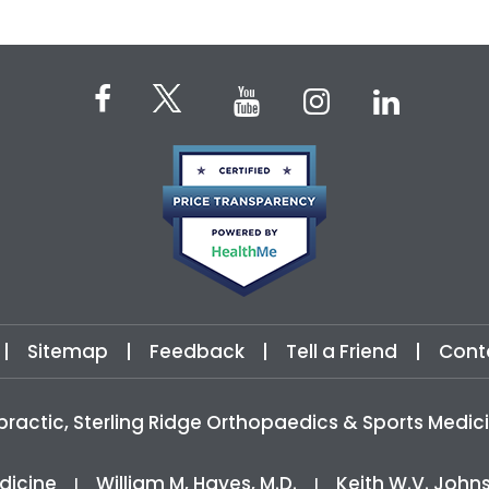
|
Sitemap
|
Feedback
|
Tell a Friend
|
Cont
practic, Sterling Ridge Orthopaedics & Sports Med
dicine
William M, Hayes, M.D.
Keith W.V. John
|
|