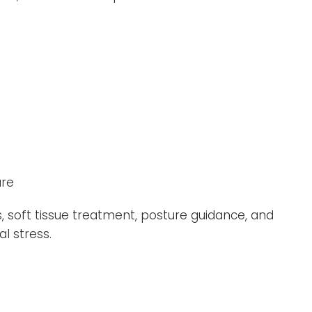
ure
, soft tissue treatment, posture guidance, and
l stress.