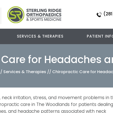
(281
SERVICES & THERAPIES
PATIENT INF
c Care for Headaches a
//
Services & Therapies
// Chiropractic Care for Heada
 neck irritation, stress, and movement problems in 
ropractic care in The Woodlands for patients dealin
hes, and headache patterns associated with neck