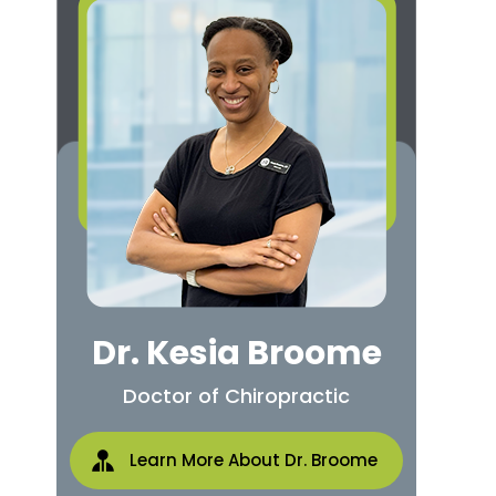
Dr. Kesia Broome
Doctor of Chiropractic
Learn More About Dr. Broome