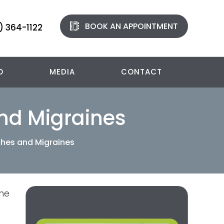
BOOK AN APPOINTMENT
) 364-1122
O
MEDIA
CONTACT
nd Migraines
ches and Migraines
the
g