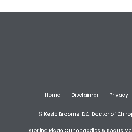
Home
|
Disclaimer
|
Privacy
©
Kesia Broome, DC, Doctor of Chiro
Sterling Ridge Orthopaedics & Sports Me