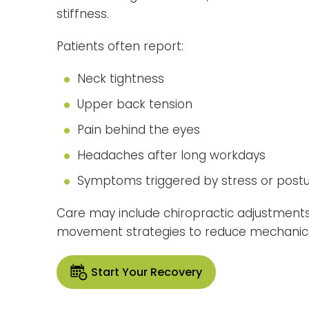
stiffness.
Patients often report:
Neck tightness
Upper back tension
Pain behind the eyes
Headaches after long workdays
Symptoms triggered by stress or post
Care may include chiropractic adjustments
movement strategies to reduce mechanica
Start Your Recovery