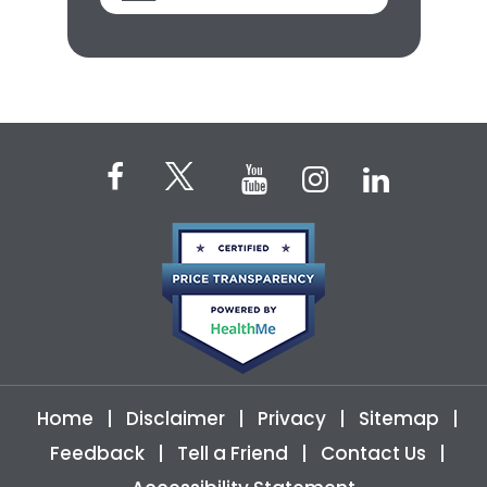
Home
|
Disclaimer
|
Privacy
|
Sitemap
|
Feedback
|
Tell a Friend
|
Contact Us
|