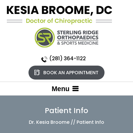
(281) 364-1122
BOOK AN APPOINTMENT
Menu
Patient Info
Dr. Kesia Broome
// Patient Info