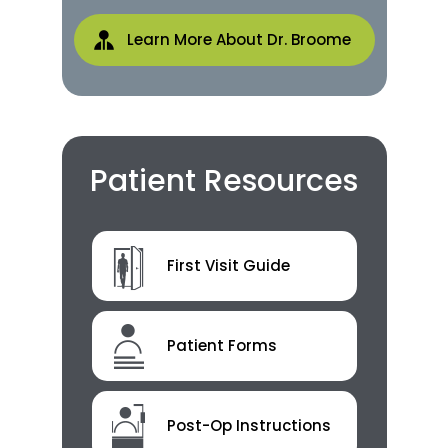
Learn More About Dr. Broome
Patient Resources
First Visit Guide
Patient Forms
Post-Op Instructions