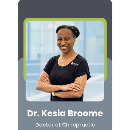
Dr. Kesia Broome
Doctor of Chiropractic