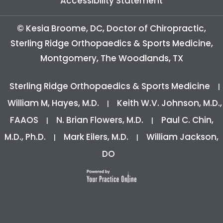
Accessibility Statement
©
Kesia Broome, DC, Doctor of Chiropractic,
Sterling Ridge Orthopaedics & Sports Medicine,
Montgomery, The Woodlands, TX
Sterling Ridge Orthopaedics & Sports Medicine
|
William M, Hayes, M.D.
Keith W.V. Johnson, M.D.,
|
FAAOS
N. Brian Flowers, M.D.
Paul C. Chin,
|
|
M.D., Ph.D.
Mark Eilers, M.D.
William Jackson,
|
|
DO