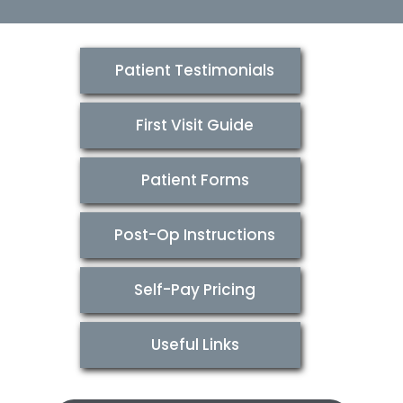
Patient Testimonials
First Visit Guide
Patient Forms
Post-Op Instructions
Self-Pay Pricing
Useful Links