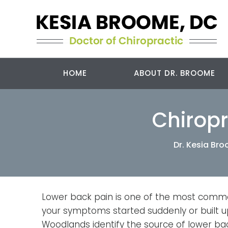
HOME
ABOUT DR. BROOME
Chiropr
Dr. Kesia Br
Lower back pain is one of the most commo
your symptoms started suddenly or built up
Woodlands identify the source of lower back