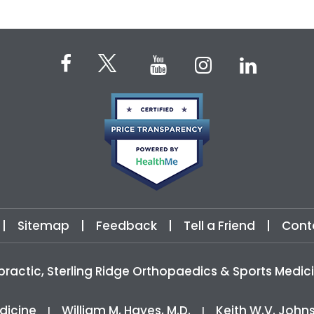
|
Sitemap
|
Feedback
|
Tell a Friend
|
Cont
practic, Sterling Ridge Orthopaedics & Sports Med
dicine
William M, Hayes, M.D.
Keith W.V. John
|
|