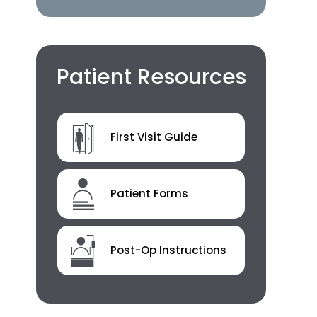
Patient Resources
First Visit Guide
Patient Forms
Post-Op Instructions