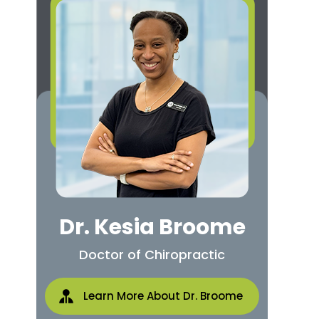
Dr. Kesia Broome
Doctor of Chiropractic
Learn More About Dr. Broome