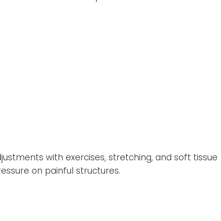
stments with exercises, stretching, and soft tissue
sure on painful structures.