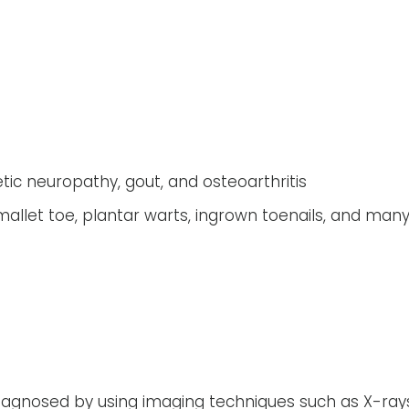
tic neuropathy, gout, and osteoarthritis
llet toe, plantar warts, ingrown toenails, and man
iagnosed by using imaging techniques such as X-ray