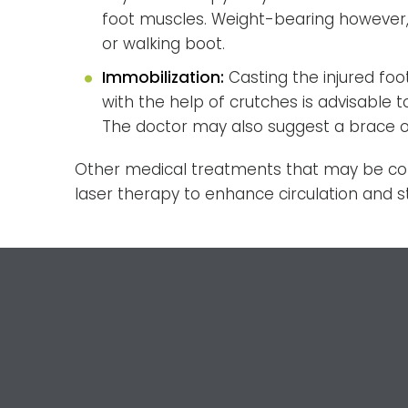
foot muscles. Weight-bearing however,
or walking boot.
Immobilization:
Casting the injured fo
with the help of crutches is advisable 
The doctor may also suggest a brace or
Other medical treatments that may be cons
laser therapy to enhance circulation and s