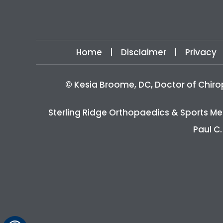
Home
|
Disclaimer
|
Privacy
©
Kesia Broome, DC, Doctor of Chiro
Sterling Ridge Orthopaedics & Sports Me
Paul C.