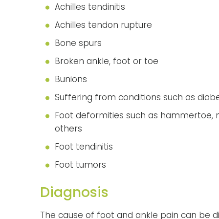
Achilles tendinitis
Achilles tendon rupture
Bone spurs
Broken ankle, foot or toe
Bunions
Suffering from conditions such as diabe
Foot deformities such as hammertoe, ma
others
Foot tendinitis
Foot tumors
Diagnosis
The cause of foot and ankle pain can be d