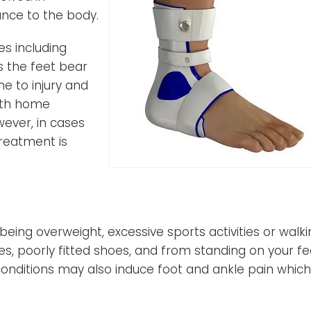
nce to the body.
es including
s the feet bear
e to injury and
with home
ever, in cases
treatment is
ing overweight, excessive sports activities or walki
ies, poorly fitted shoes, and from standing on your fe
 conditions may also induce foot and ankle pain which