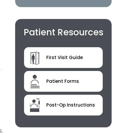
Patient Resources
First Visit Guide
y
Patient Forms
Post-Op Instructions
s,