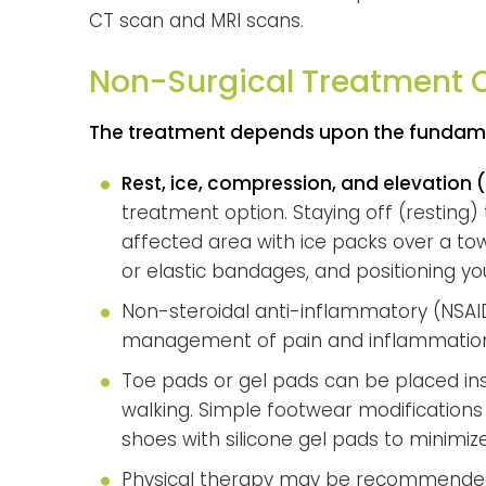
CT scan and MRI scans.
Non-Surgical Treatment 
The treatment depends upon the fundame
Rest, ice, compression, and elevation (R.
treatment option. Staying off (resting) 
affected area with ice packs over a to
or elastic bandages, and positioning yo
Non-steroidal anti-inflammatory (NS
management of pain and inflammatio
Toe pads or gel pads can be placed ins
walking. Simple footwear modification
shoes with silicone gel pads to minimize
Physical therapy may be recommended