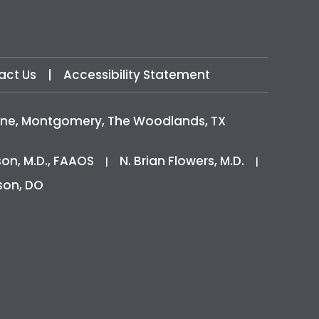
act Us
|
Accessibility Statement
icine, Montgomery, The Woodlands, TX
son, M.D., FAAOS
N. Brian Flowers, M.D.
|
|
son, DO