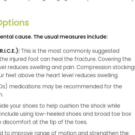
Options
ntal cause. The usual measures include:
I.C.E.):
This is the most commonly suggested
the injured foot can heal the fracture. Covering the
wel reduces swelling and pain. Compression stocking
ur feet above the heart level reduces swelling.
AIDs) medications may be recommended for the
n.
ide your shoes to help cushion the shock while
s include using low-heeled shoes and broad toe box
 discomfort at the tip of the toes.
 to improve range of motion and strengthen the