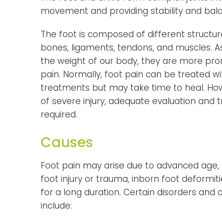
movement and providing stability and bala
The foot is composed of different structur
bones, ligaments, tendons, and muscles. A
the weight of our body, they are more pron
pain. Normally, foot pain can be treated 
treatments but may take time to heal. How
of severe injury, adequate evaluation and 
required.
Causes
Foot pain may arise due to advanced age, be
foot injury or trauma, inborn foot deformit
for a long duration. Certain disorders and
include: