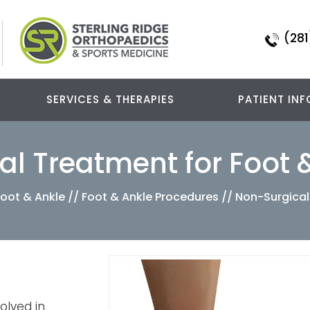
(281
SERVICES & THERAPIES
PATIENT INF
l Treatment for Foot 
Foot & Ankle
//
Foot & Ankle Procedures
// Non-Surgical
olved in