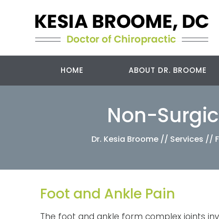
HOME
ABOUT DR. BROOME
Non-Surgica
Dr. Kesia Broome
//
Services
//
Foot and Ankle Pain
The foot and ankle form complex joints inv