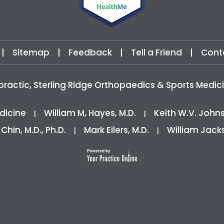
|
Sitemap
|
Feedback
|
Tell a Friend
|
Cont
practic, Sterling Ridge Orthopaedics & Sports Med
dicine
William M, Hayes, M.D.
Keith W.V. John
|
|
 Chin, M.D., Ph.D.
Mark Eilers, M.D.
William Jack
|
|