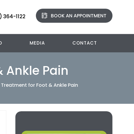
BOOK AN APPOINTMENT
) 364-1122
O
MEDIA
CONTACT
& Ankle Pain
 Treatment for Foot & Ankle Pain