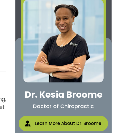
Dr. Kesia Broome
ng,
Doctor of Chiropractic
et
Learn More About Dr. Broome