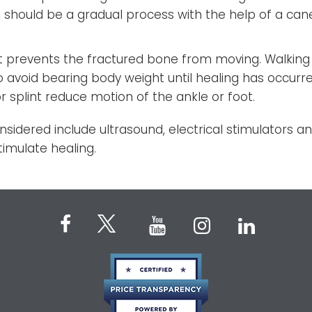
 should be a gradual process with the help of a can
ot prevents the fractured bone from moving. Walking
to avoid bearing body weight until healing has occurre
 splint reduce motion of the ankle or foot.
idered include ultrasound, electrical stimulators a
timulate healing.