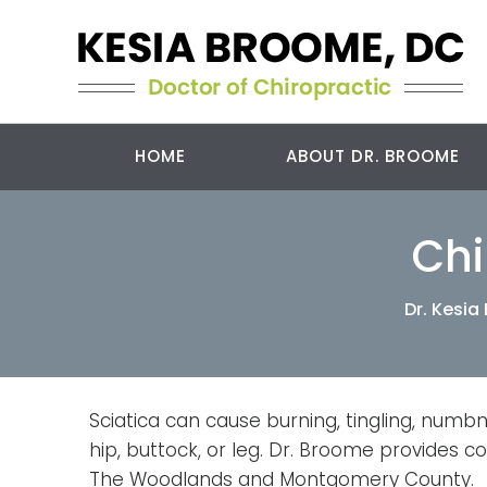
HOME
ABOUT DR. BROOME
Chi
Dr. Kesi
Sciatica can cause burning, tingling, numbn
hip, buttock, or leg. Dr. Broome provides c
The Woodlands and Montgomery County.