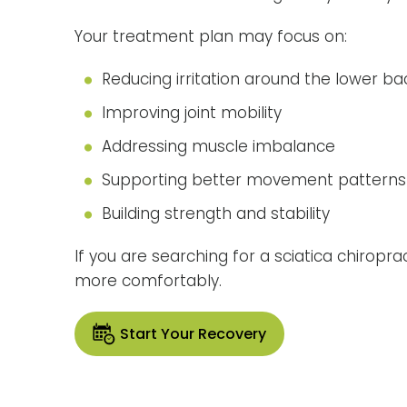
Your treatment plan may focus on:
Reducing irritation around the lower ba
Improving joint mobility
Addressing muscle imbalance
Supporting better movement patterns
Building strength and stability
If you are searching for a sciatica chirop
more comfortably.
Start Your Recovery