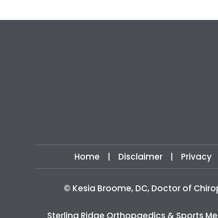
Home
|
Disclaimer
|
Privacy
©
Kesia Broome, DC, Doctor of Chiro
Sterling Ridge Orthopaedics & Sports Me