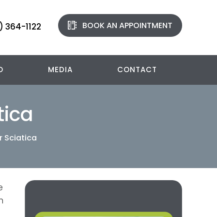
BOOK AN APPOINTMENT
) 364-1122
O
MEDIA
CONTACT
tica
r Sciatica
e
n