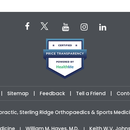
|
Sitemap
|
Feedback
|
Tell a Friend
|
Cont
practic, Sterling Ridge Orthopaedics & Sports Med
dicine
William M, Hayes, M.D.
Keith W.V. John
|
|