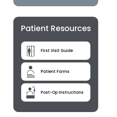
Patient Resources
First Visit Guide
Patient Forms
Post-Op Instructions