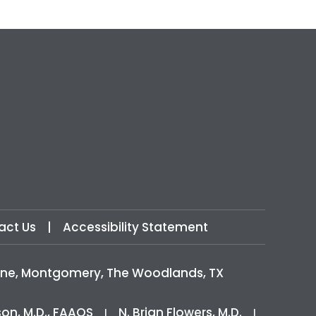
act Us
|
Accessibility Statement
icine, Montgomery, The Woodlands, TX
son, M.D., FAAOS
N. Brian Flowers, M.D.
|
|