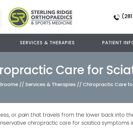
(281
SERVICES & THERAPIES
PATIENT INF
ropractic Care for Scia
a Broome
//
Services & Therapies
// Chiropractic Care fo
ess, or pain that travels from the lower back into th
onservative chiropractic care for sciatica symptoms i