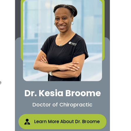
e
Dr. Kesia Broome
Doctor of Chiropractic
Learn More About Dr. Broome