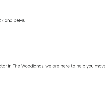
ck and pelvis
ractor in The Woodlands, we are here to help you mov