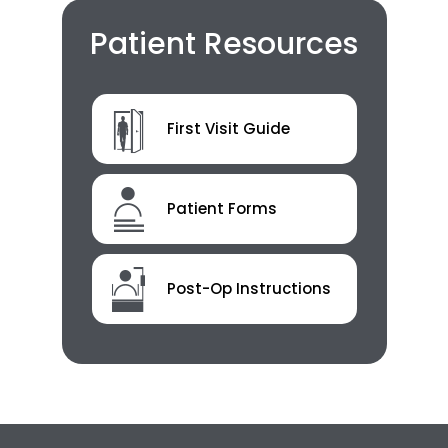
Patient Resources
First Visit Guide
Patient Forms
Post-Op Instructions