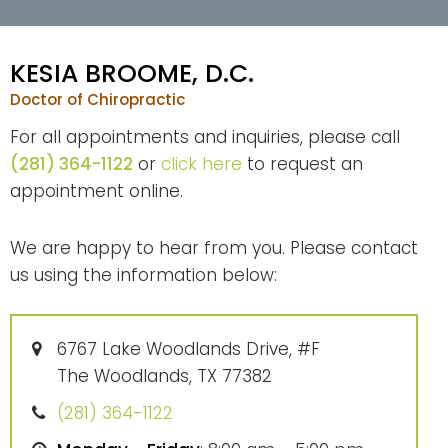
KESIA BROOME, D.C.
Doctor of Chiropractic
For all appointments and inquiries, please call
(281) 364-1122
or
click here
to request an
appointment online.
We are happy to hear from you. Please contact
us using the information below:
6767 Lake Woodlands Drive, #F
The Woodlands, TX 77382
(281) 364-1122