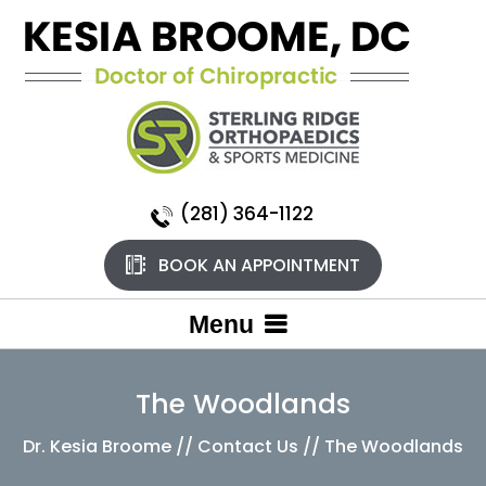
(281) 364-1122
BOOK AN APPOINTMENT
Menu
The Woodlands
Dr. Kesia Broome
//
Contact Us
// The Woodlands