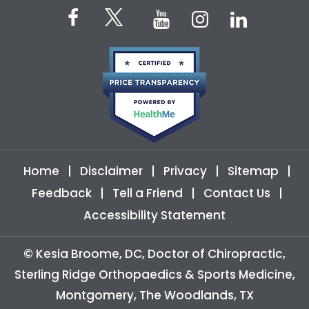
Home
|
Disclaimer
|
Privacy
|
Sitemap
|
Feedback
|
Tell a Friend
|
Contact Us
|
Accessibility Statement
©
Kesia Broome, DC, Doctor of Chiropractic,
Sterling Ridge Orthopaedics & Sports Medicine,
Montgomery, The Woodlands, TX