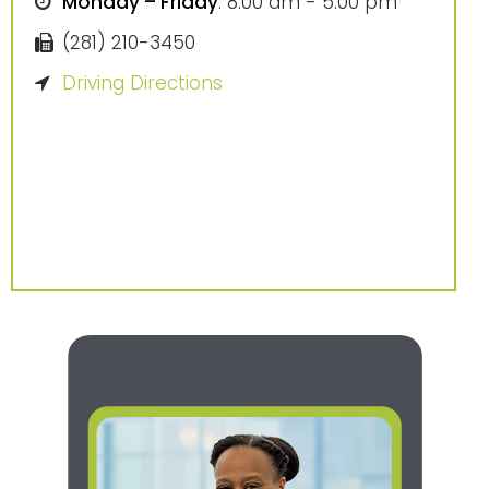
Monday – Friday
: 8:00 am - 5:00 pm
(281) 210-3450
Driving Directions