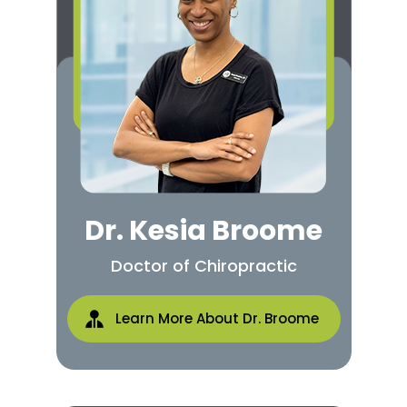
Dr. Kesia Broome
Doctor of Chiropractic
Learn More About Dr. Broome