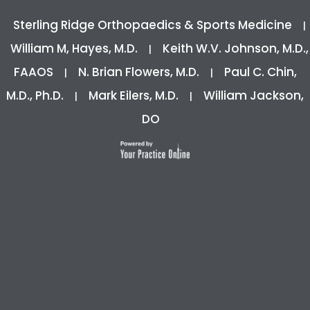
Sterling Ridge Orthopaedics & Sports Medicine
|
William M, Hayes, M.D.
Keith W.V. Johnson, M.D.,
|
FAAOS
N. Brian Flowers, M.D.
Paul C. Chin,
|
|
M.D., Ph.D.
Mark Eilers, M.D.
William Jackson,
|
|
DO